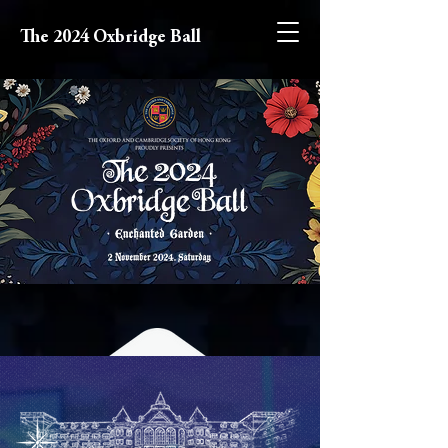
The 2024 Oxbridge Ball