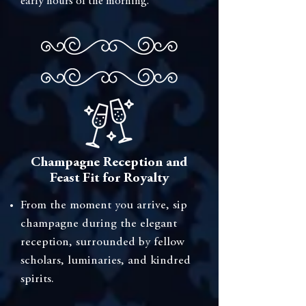
early hours of the morning.
Champagne Reception and
Feast Fit for Royalty
⁠From the moment you arrive, sip
champagne during the elegant
reception, surrounded by fellow
scholars, luminaries, and kindred
spirits.