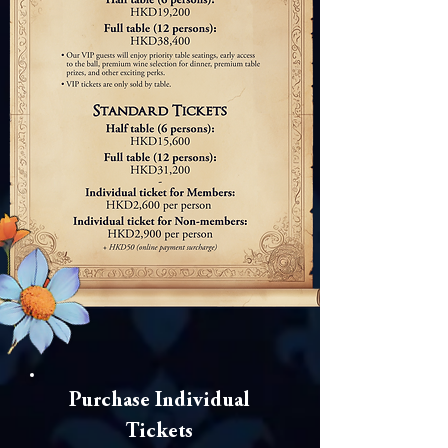
Purchase Individual
Tickets