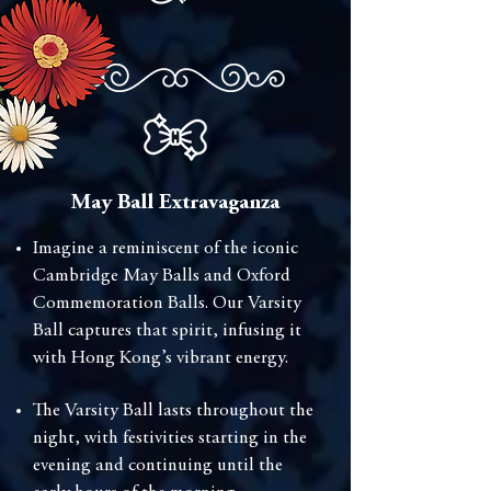
May Ball Extravaganza
⁠Imagine a reminiscent of the iconic
Cambridge May Balls and Oxford
Commemoration Balls. Our Varsity
Ball captures that spirit, infusing it
with Hong Kong’s vibrant energy.
The Varsity Ball lasts throughout the
night, with festivities starting in the
evening and continuing until the