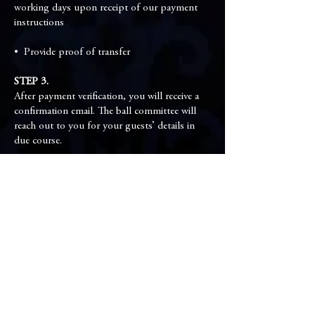
working days upon receipt of our payment
instructions
•⁠ ⁠Provide proof of transfer
STEP 3.
After payment verification, you will receive a
confirmation email. The ball committee will
reach out to you for your guests’ details in
due course.
Ball Committee
Co-Chairman
Vincent Ko & Noel Lam