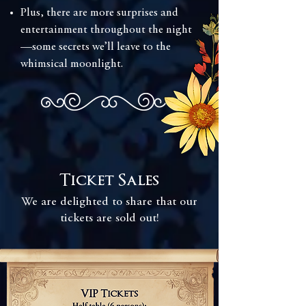
Plus, there are more surprises and
entertainment throughout the night
—some secrets we’ll leave to the
whimsical moonlight.
Ticket Sales
We are delighted to share that our
tickets are sold out!