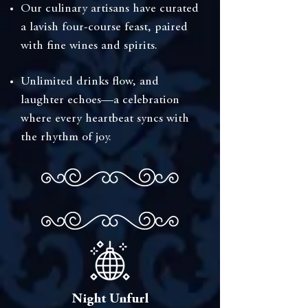
⁠Our culinary artisans have curated
a lavish four-course feast, paired
with fine wines and spirits.
Unlimited drinks flow, and
laughter echoes—a celebration
where every heartbeat syncs with
the rhythm of joy.
Night Unfurl