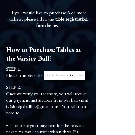
If you would like to purchase 6 or more
tickets, please fill in the
table registration
form below
.
How to Purchase Tables at
the Varsity Ball?
STEP 1.
Table Registration Form
Please complete the
STEP 2.
Once we verify your identity, you will receive
our payment instructions from our ball email
(
Oxbridgeballhk@gmail.com
). You will then
need to:
•⁠ ⁠Complete your payment for the relevant
tickets via bank transfer within three (3)