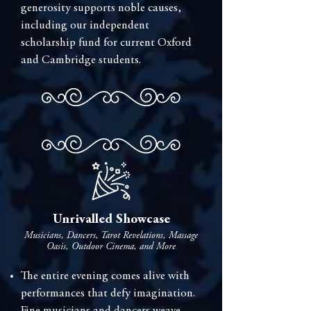
generosity supports noble causes,
including our independent
scholarship fund for current Oxford
and Cambridge students.
Unrivalled Showcase
Musicians, Dancers, Tarot Revelations, Massage
Oasis, Outdoor Cinema, and More
The entire evening comes alive with
performances that defy imagination.