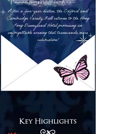
A
fter a five-year hiatus, the Oxford and
Cambridge Varsity Ball returns to the Hong
Kong Disneyland Hotel promising an
unforgettable evening that transcends mere
celebration!
Key Highlights