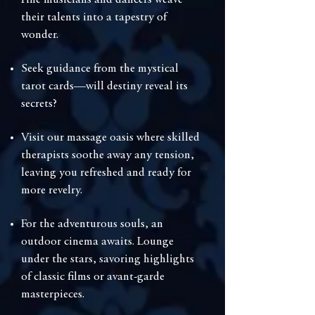
Fine musicians and dancers weave
their talents into a tapestry of
wonder.
Seek guidance from the mystical
tarot cards—will destiny reveal its
secrets?
⁠Visit our massage oasis where skilled
therapists soothe away any tension,
leaving you refreshed and ready for
more revelry.
⁠For the adventurous souls, an
outdoor cinema awaits. Lounge
under the stars, savoring highlights
of classic films or avant-garde
masterpieces.