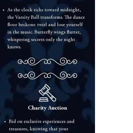
⁠As the clock ticks toward midnight,
the Varsity Ball transforms. The dance
floor beckons: twirl and lose yourself
in the music. Butterfly wings flutter,
whispering secrets only the night
knows.
Charity Auction
⁠Bid on exclusive experiences and
treasures, knowing that your